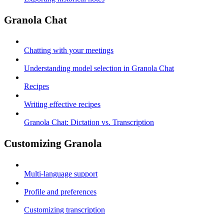
Granola Chat
Chatting with your meetings
Understanding model selection in Granola Chat
Recipes
Writing effective recipes
Granola Chat: Dictation vs. Transcription
Customizing Granola
Multi-language support
Profile and preferences
Customizing transcription