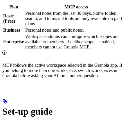
Plan
MCP access
Personal notes from the last 30 days. Some folder,
Basic
search, and transcript tools are only available on paid
(Free)
plans.
Business
Personal notes and public notes.
Workspace admins can configure which scopes are
Enterprise
available to members. If neither scope is enabled,
members cannot use Granola MCP.
MCP follows the active workspace selected in the Granola app. If
you belong to more than one workspace, switch workspaces in
Granola before asking your AI tool another question.
Set-up guide