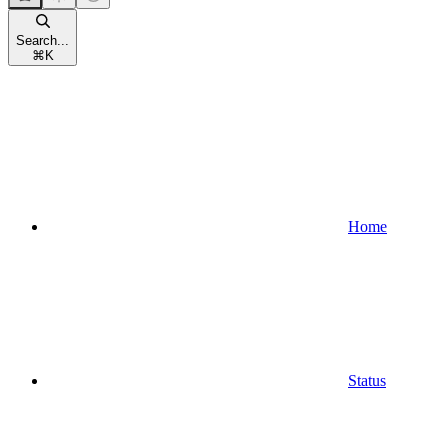
Search...
⌘
K
Home
Status