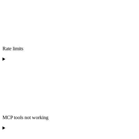
Rate limits
MCP tools not working