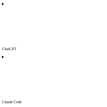
ChatGPT
Claude Code