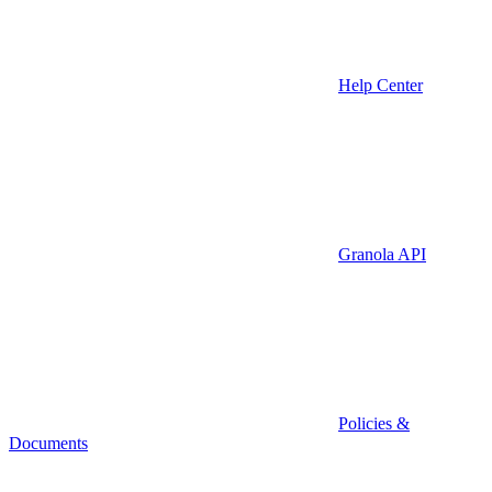
Help Center
Granola API
Policies &
Documents