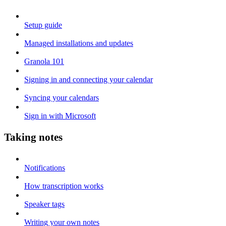
Setup guide
Managed installations and updates
Granola 101
Signing in and connecting your calendar
Syncing your calendars
Sign in with Microsoft
Taking notes
Notifications
How transcription works
Speaker tags
Writing your own notes