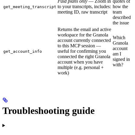
Paid plans only
— Zoom in
quotes of
to your transcripts, includes:
how the
get_meeting_transcript
meeting ID, raw transcript
team
described
the issue
Returns the email and active
workspace for the Granola
Which
account currently connected
Granola
to this MCP session —
account
useful for confirming you
get_account_info
am I
connected the right Granola
signed in
account when you have
with?
multiple (e.g. personal +
work)
Troubleshooting guide