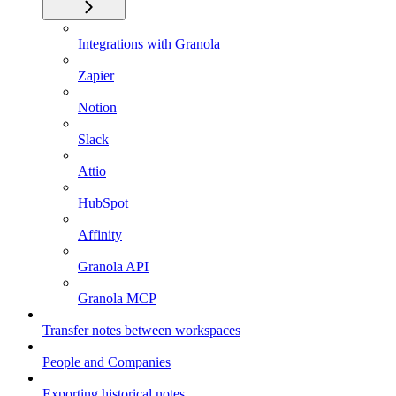
Integrations with Granola
Zapier
Notion
Slack
Attio
HubSpot
Affinity
Granola API
Granola MCP
Transfer notes between workspaces
People and Companies
Exporting historical notes