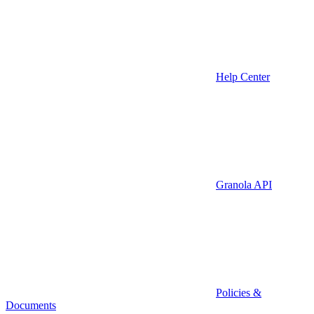
Help Center
Granola API
Policies &
Documents