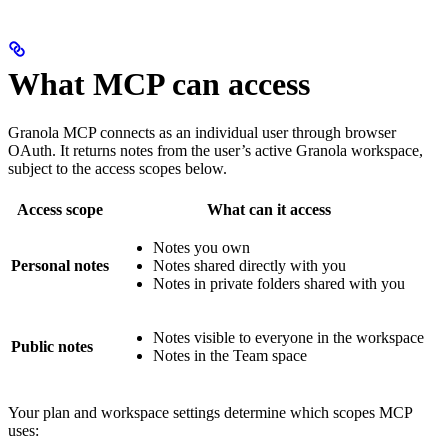
What MCP can access
Granola MCP connects as an individual user through browser
OAuth. It returns notes from the user’s active Granola workspace,
subject to the access scopes below.
Access scope
What can it access
Notes you own
Personal notes
Notes shared directly with you
Notes in private folders shared with you
Notes visible to everyone in the workspace
Public notes
Notes in the Team space
Your plan and workspace settings determine which scopes MCP
uses: