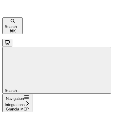
Search...
⌘
K
Search...
Navigation
Integrations
Granola MCP