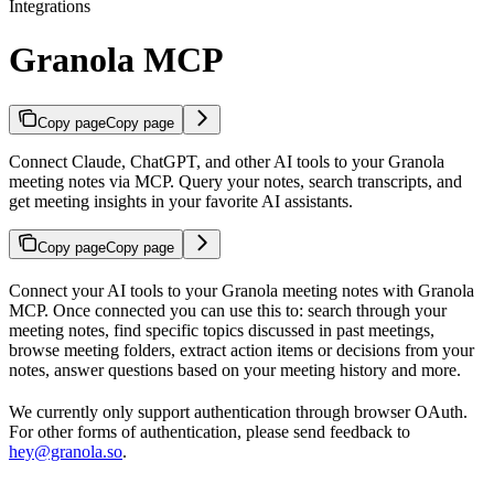
Integrations
Granola MCP
Copy page
Copy page
Connect Claude, ChatGPT, and other AI tools to your Granola
meeting notes via MCP. Query your notes, search transcripts, and
get meeting insights in your favorite AI assistants.
Copy page
Copy page
Connect your AI tools to your Granola meeting notes with Granola
MCP. Once connected you can use this to: search through your
meeting notes, find specific topics discussed in past meetings,
browse meeting folders, extract action items or decisions from your
notes, answer questions based on your meeting history and more.
We currently only support authentication through browser OAuth.
For other forms of authentication, please send feedback to
hey@granola.so
.