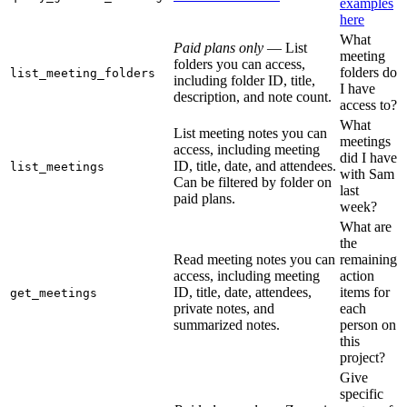
examples
here
What
Paid plans only
— List
meeting
folders you can access,
folders do
list_meeting_folders
including folder ID, title,
I have
description, and note count.
access to?
What
List meeting notes you can
meetings
access, including meeting
did I have
ID, title, date, and attendees.
list_meetings
with Sam
Can be filtered by folder on
last
paid plans.
week?
What are
the
Read meeting notes you can
remaining
access, including meeting
action
ID, title, date, attendees,
items for
get_meetings
private notes, and
each
summarized notes.
person on
this
project?
Give
specific