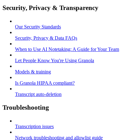
Security, Privacy & Transparency
Our Security Standards
Security, Privacy & Data FAQs
When to Use AI Notetaking: A Guide for Your Team
Let People Know You're Using Granola
Models & training
Is Granola HIPAA compliant?
Transcript auto-deletion
Troubleshooting
Transcription issues
Network troubleshooting and allowlist guide