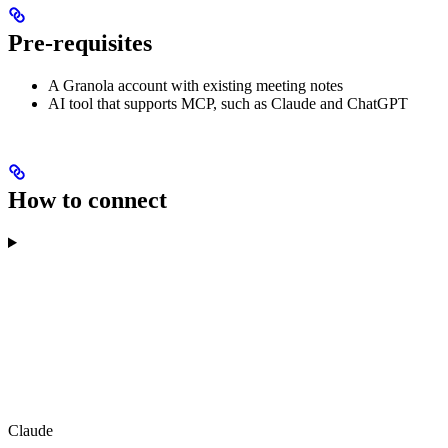
Pre-requisites
A Granola account with existing meeting notes
AI tool that supports MCP, such as Claude and ChatGPT
How to connect
Claude