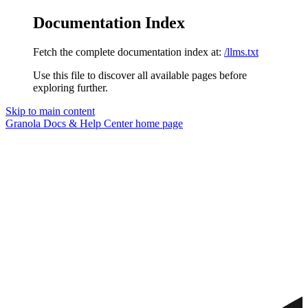
Documentation Index
Fetch the complete documentation index at:
/llms.txt
Use this file to discover all available pages before
exploring further.
Skip to main content
Granola Docs & Help Center
home page