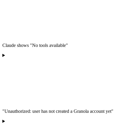
Claude shows "No tools available"
"Unauthorized: user has not created a Granola account yet"