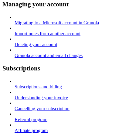
Managing your account
Migrating to a Microsoft account in Granola
Import notes from another account
Deleting your account
Granola account and email changes
Subscriptions
Subscriptions and billing
Understanding your invoice
Cancelling your subscription
Referral program
Affiliate program