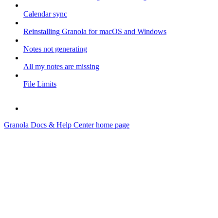
Calendar sync
Reinstalling Granola for macOS and Windows
Notes not generating
All my notes are missing
File Limits
Granola Docs & Help Center
home page