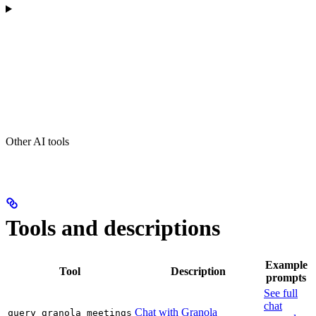
Other AI tools
Tools and descriptions
Example
Tool
Description
prompts
See full
chat
Chat with Granola
query_granola_meetings