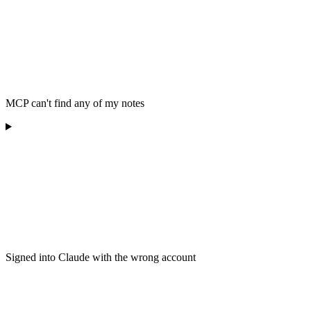
MCP can't find any of my notes
Signed into Claude with the wrong account