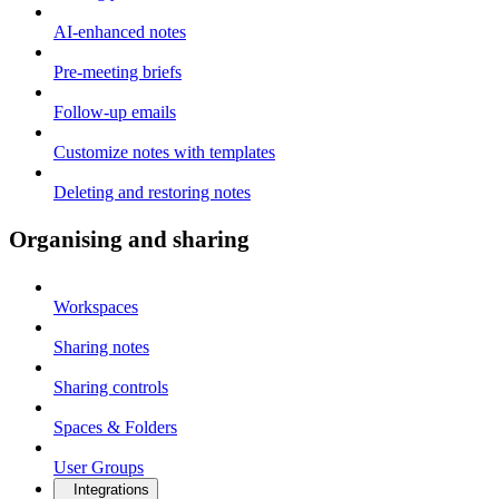
AI-enhanced notes
Pre-meeting briefs
Follow-up emails
Customize notes with templates
Deleting and restoring notes
Organising and sharing
Workspaces
Sharing notes
Sharing controls
Spaces & Folders
User Groups
Integrations