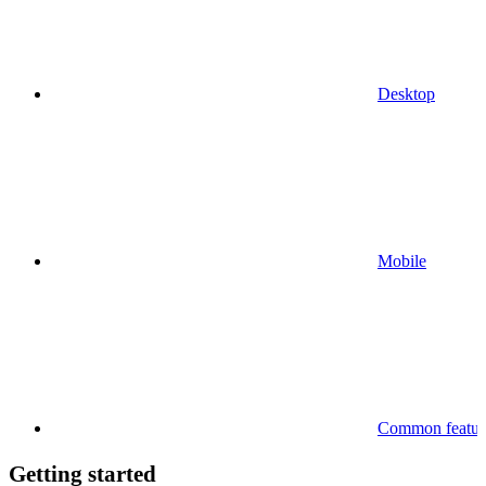
Desktop
Mobile
Common feature
Getting started