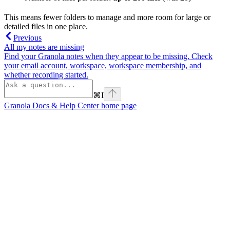
This means fewer folders to manage and more room for large or
detailed files in one place.
Previous
All my notes are missing
Find your Granola notes when they appear to be missing. Check
your email account, workspace, workspace membership, and
whether recording started.
⌘
I
Granola Docs & Help Center
home page