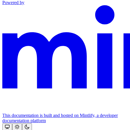
Powered by
This documentation is built and hosted on Mintlify, a developer
documentation platform