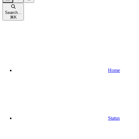
Search...
⌘
K
Home
Status