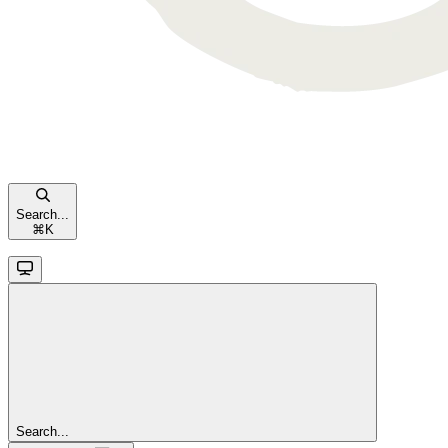
Search...
⌘
K
Search...