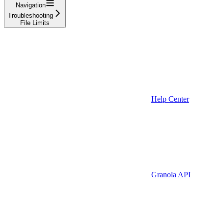
Navigation
Troubleshooting
File Limits
Help Center
Granola API