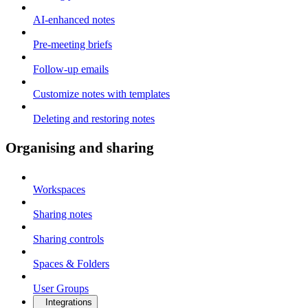
AI-enhanced notes
Pre-meeting briefs
Follow-up emails
Customize notes with templates
Deleting and restoring notes
Organising and sharing
Workspaces
Sharing notes
Sharing controls
Spaces & Folders
User Groups
Integrations