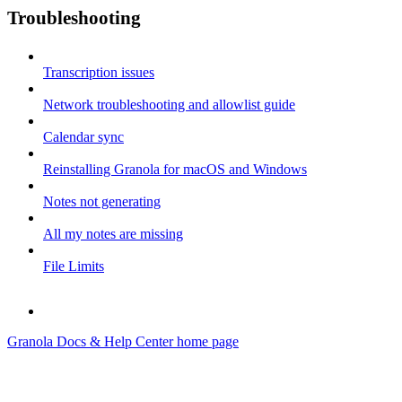
Troubleshooting
Transcription issues
Network troubleshooting and allowlist guide
Calendar sync
Reinstalling Granola for macOS and Windows
Notes not generating
All my notes are missing
File Limits
Granola Docs & Help Center
home page