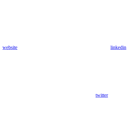
website
linkedin
twitter