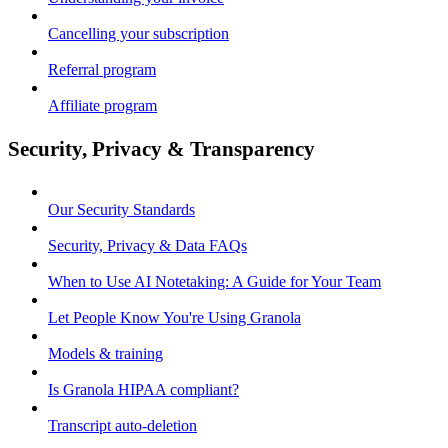
Cancelling your subscription
Referral program
Affiliate program
Security, Privacy & Transparency
Our Security Standards
Security, Privacy & Data FAQs
When to Use AI Notetaking: A Guide for Your Team
Let People Know You're Using Granola
Models & training
Is Granola HIPAA compliant?
Transcript auto-deletion