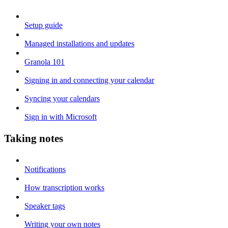
Setup guide
Managed installations and updates
Granola 101
Signing in and connecting your calendar
Syncing your calendars
Sign in with Microsoft
Taking notes
Notifications
How transcription works
Speaker tags
Writing your own notes