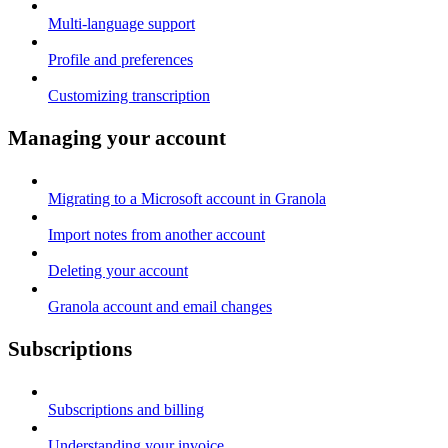
Multi-language support
Profile and preferences
Customizing transcription
Managing your account
Migrating to a Microsoft account in Granola
Import notes from another account
Deleting your account
Granola account and email changes
Subscriptions
Subscriptions and billing
Understanding your invoice