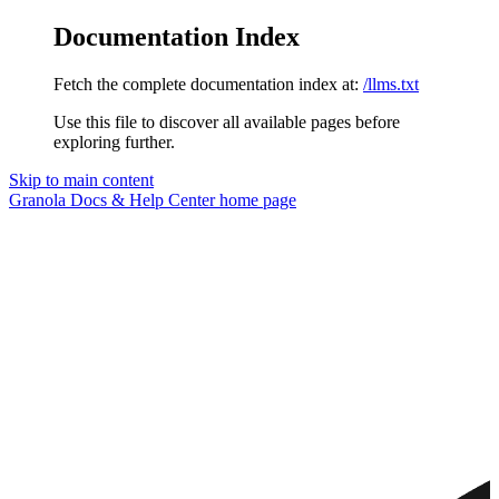
Documentation Index
Fetch the complete documentation index at:
/llms.txt
Use this file to discover all available pages before
exploring further.
Skip to main content
Granola Docs & Help Center
home page