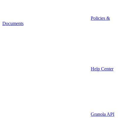
Policies &
Documents
Help Center
Granola API