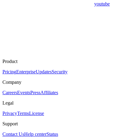
youtube
Product
Pricing
Enterprise
Updates
Security
Company
Careers
Events
Press
Affiliates
Legal
Privacy
Terms
License
Support
Contact Us
Help center
Status