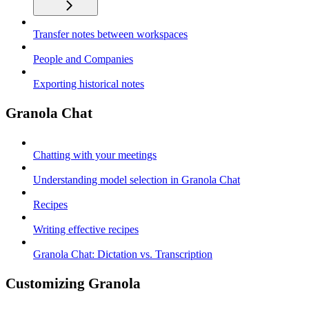
Transfer notes between workspaces
People and Companies
Exporting historical notes
Granola Chat
Chatting with your meetings
Understanding model selection in Granola Chat
Recipes
Writing effective recipes
Granola Chat: Dictation vs. Transcription
Customizing Granola