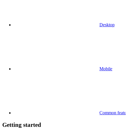
Desktop
Mobile
Common feature
Getting started