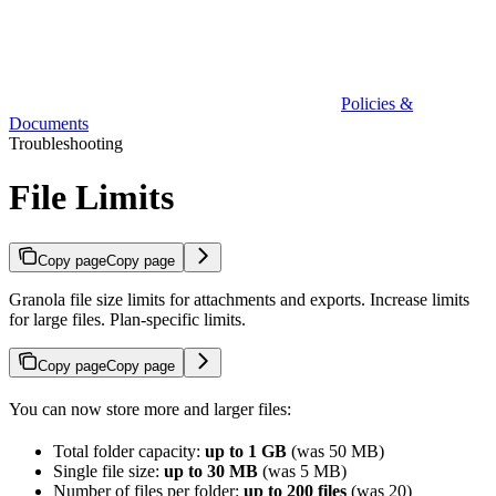
Policies &
Documents
Troubleshooting
File Limits
Copy page
Copy page
Granola file size limits for attachments and exports. Increase limits
for large files. Plan-specific limits.
Copy page
Copy page
You can now store more and larger files:
Total folder capacity:
up to 1 GB
(was 50 MB)
Single file size:
up to 30 MB
(was 5 MB)
Number of files per folder:
up to 200 files
(was 20)