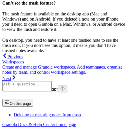
Can’t see the trash feature?
The trash feature is available on the desktop app (Mac and
Windows) and on Android. If you deleted a note on your iPhone,
you’ll need to open Granola on a Mac, Windows, or Android device
to view the trash and restore it.
On desktop, you need to have at least one trashed note to see the
trash icon. If you don’t see this option, it means you don’t have
trashed notes available.
Previous
Workspaces
Create and manage Granola workspaces. Add teammates, organize
notes by team, and control workspace settings.
Next
⌘
I
On this page
Deleting or restoring notes from trash
Granola Docs & Help Center
home page