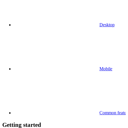
Desktop
Mobile
Common feature
Getting started