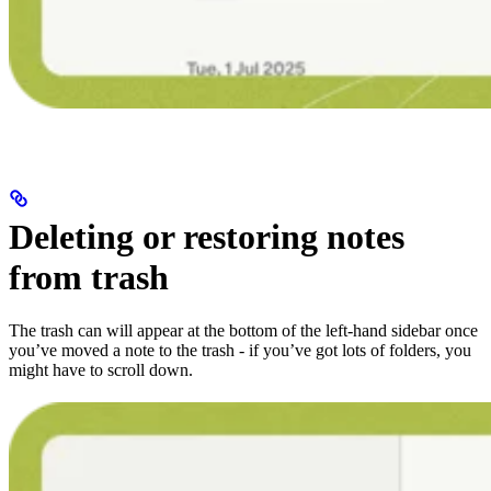
Deleting or restoring notes
from trash
The trash can will appear at the bottom of the left-hand sidebar once
you’ve moved a note to the trash - if you’ve got lots of folders, you
might have to scroll down.