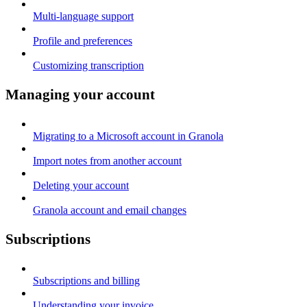
Multi-language support
Profile and preferences
Customizing transcription
Managing your account
Migrating to a Microsoft account in Granola
Import notes from another account
Deleting your account
Granola account and email changes
Subscriptions
Subscriptions and billing
Understanding your invoice