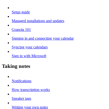
Setup guide
Managed installations and updates
Granola 101
Signing in and connecting your calendar
Syncing your calendars
Sign in with Microsoft
Taking notes
Notifications
How transcription works
Speaker tags
Writing your own notes