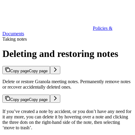
Policies &
Documents
Taking notes
Deleting and restoring notes
Copy page
Copy page
Delete or restore Granola meeting notes. Permanently remove notes
or recover accidentally deleted ones.
Copy page
Copy page
If you’ve created a note by accident, or you don’t have any need for
it any more, you can delete it by hovering over a note and clicking
the three dots on the right-hand side of the note, then selecting
‘move to trash’.