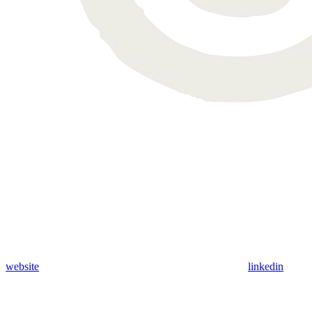
website
linkedin