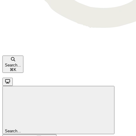
Search...
⌘
K
Search...