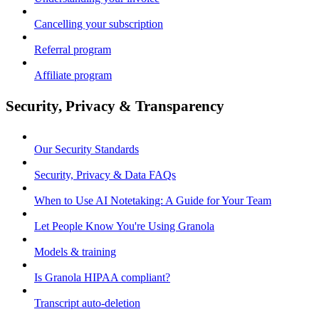
Cancelling your subscription
Referral program
Affiliate program
Security, Privacy & Transparency
Our Security Standards
Security, Privacy & Data FAQs
When to Use AI Notetaking: A Guide for Your Team
Let People Know You're Using Granola
Models & training
Is Granola HIPAA compliant?
Transcript auto-deletion