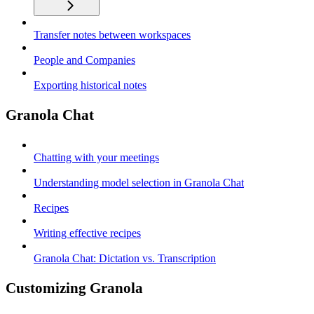
Transfer notes between workspaces
People and Companies
Exporting historical notes
Granola Chat
Chatting with your meetings
Understanding model selection in Granola Chat
Recipes
Writing effective recipes
Granola Chat: Dictation vs. Transcription
Customizing Granola