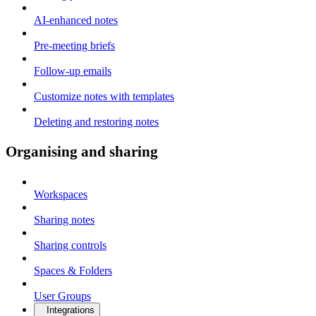
AI-enhanced notes
Pre-meeting briefs
Follow-up emails
Customize notes with templates
Deleting and restoring notes
Organising and sharing
Workspaces
Sharing notes
Sharing controls
Spaces & Folders
User Groups
Integrations