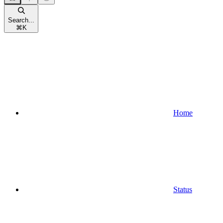
Search...
⌘
K
Home
Status