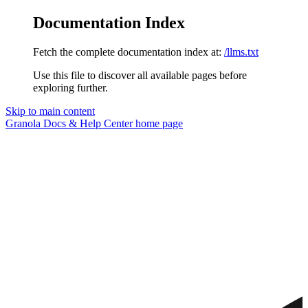
Documentation Index
Fetch the complete documentation index at:
/llms.txt
Use this file to discover all available pages before
exploring further.
Skip to main content
Granola Docs & Help Center
home page