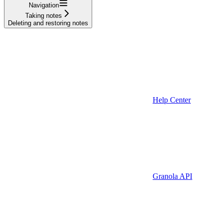
Navigation
Taking notes
Deleting and restoring notes
Help Center
Granola API