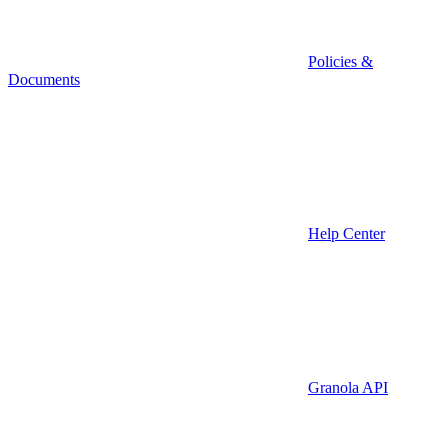
Policies &
Documents
Help Center
Granola API