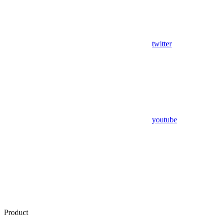
twitter
youtube
Product