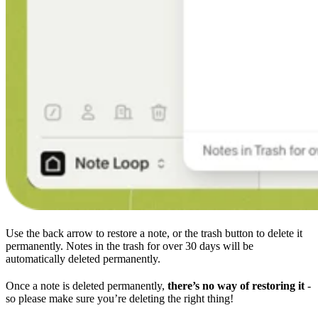
Use the back arrow to restore a note, or the trash button to delete it
permanently. Notes in the trash for over 30 days will be
automatically deleted permanently.
Once a note is deleted permanently,
there’s no way of restoring it
-
so please make sure you’re deleting the right thing!