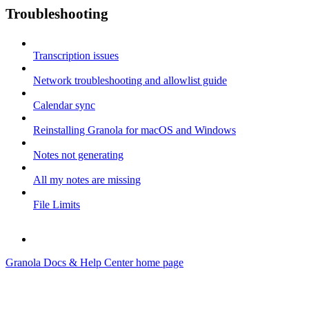
Troubleshooting
Transcription issues
Network troubleshooting and allowlist guide
Calendar sync
Reinstalling Granola for macOS and Windows
Notes not generating
All my notes are missing
File Limits
Granola Docs & Help Center
home page