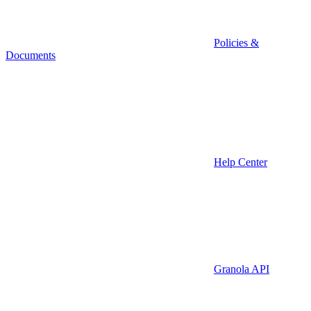
Policies &
Documents
Help Center
Granola API