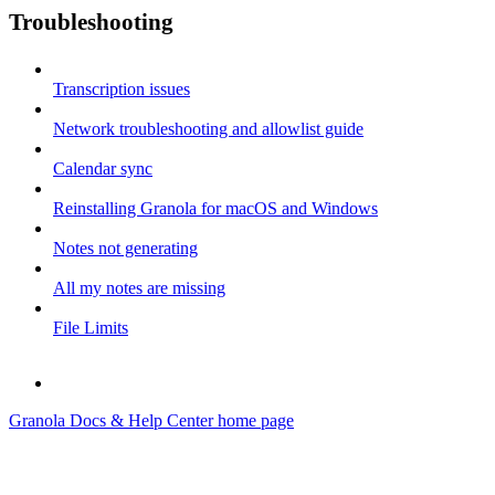
Troubleshooting
Transcription issues
Network troubleshooting and allowlist guide
Calendar sync
Reinstalling Granola for macOS and Windows
Notes not generating
All my notes are missing
File Limits
Granola Docs & Help Center
home page