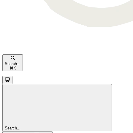
Search...
⌘
K
Search...