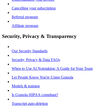
Cancelling your subscription
Referral program
Affiliate program
Security, Privacy & Transparency
Our Security Standards
Security, Privacy & Data FAQs
When to Use AI Notetaking: A Guide for Your Team
Let People Know You're Using Granola
Models & training
Is Granola HIPAA compliant?
Transcript auto-deletion