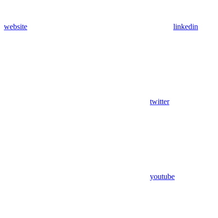
website
linkedin
twitter
youtube