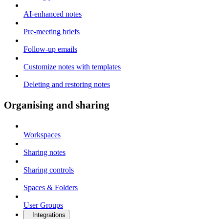
AI-enhanced notes
Pre-meeting briefs
Follow-up emails
Customize notes with templates
Deleting and restoring notes
Organising and sharing
Workspaces
Sharing notes
Sharing controls
Spaces & Folders
User Groups
Integrations