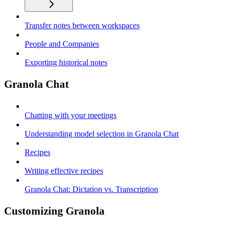
Transfer notes between workspaces
People and Companies
Exporting historical notes
Granola Chat
Chatting with your meetings
Understanding model selection in Granola Chat
Recipes
Writing effective recipes
Granola Chat: Dictation vs. Transcription
Customizing Granola