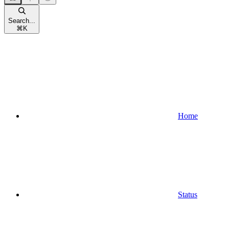
Search...
⌘
K
Home
Status