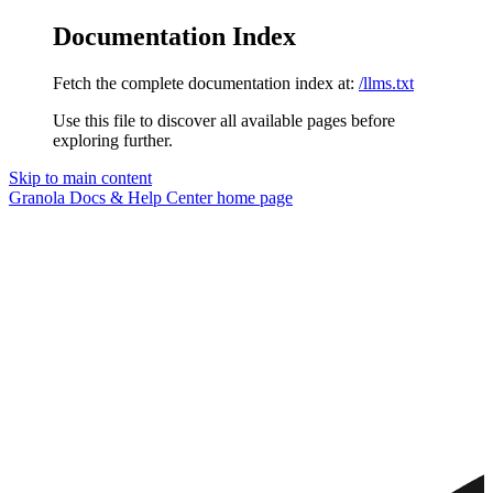
Documentation Index
Fetch the complete documentation index at:
/llms.txt
Use this file to discover all available pages before
exploring further.
Skip to main content
Granola Docs & Help Center
home page