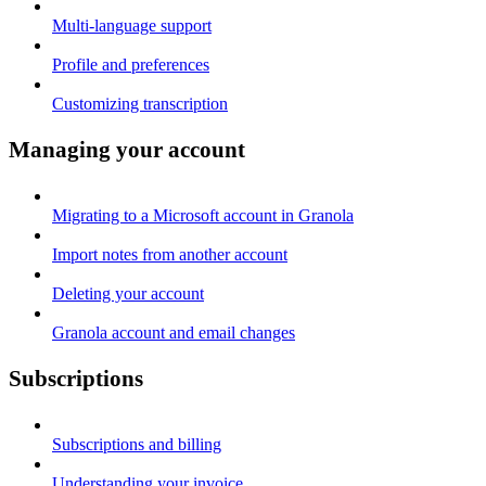
Multi-language support
Profile and preferences
Customizing transcription
Managing your account
Migrating to a Microsoft account in Granola
Import notes from another account
Deleting your account
Granola account and email changes
Subscriptions
Subscriptions and billing
Understanding your invoice