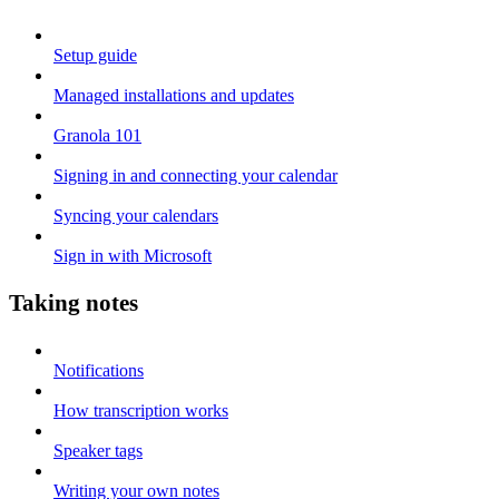
Setup guide
Managed installations and updates
Granola 101
Signing in and connecting your calendar
Syncing your calendars
Sign in with Microsoft
Taking notes
Notifications
How transcription works
Speaker tags
Writing your own notes