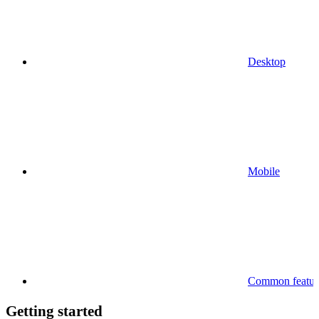
Desktop
Mobile
Common feature
Getting started