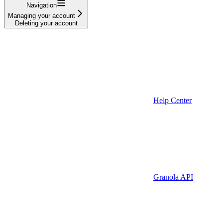
Navigation
Managing your account
Deleting your account
Help Center
Granola API