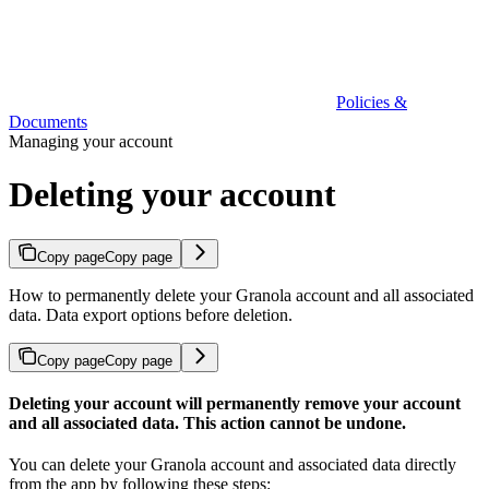
Policies &
Documents
Managing your account
Deleting your account
Copy page
Copy page
How to permanently delete your Granola account and all associated
data. Data export options before deletion.
Copy page
Copy page
Deleting your account will permanently remove your account
and all associated data. This action cannot be undone.
You can delete your Granola account and associated data directly
from the app by following these steps: