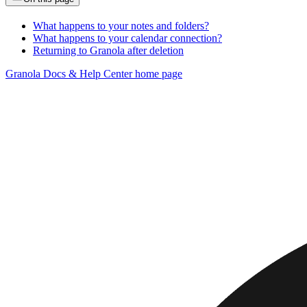
What happens to your notes and folders?
What happens to your calendar connection?
Returning to Granola after deletion
Granola Docs & Help Center
home page