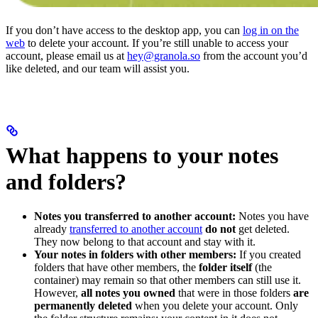
If you don’t have access to the desktop app, you can
log in on the
web
to delete your account. If you’re still unable to access your
account, please email us at
hey@granola.so
from the account you’d
like deleted, and our team will assist you.
What happens to your notes
and folders?
Notes you transferred to another account:
Notes you have
already
transferred to another account
do not
get deleted.
They now belong to that account and stay with it.
Your notes in folders with other members:
If you created
folders that have other members, the
folder itself
(the
container) may remain so that other members can still use it.
However,
all notes you owned
that were in those folders
are
permanently deleted
when you delete your account. Only