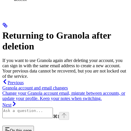
Returning to Granola after
deletion
If you want to use Granola again after deleting your account, you
can sign in with the same email address to create a new account.
Your previous data cannot be recovered, but you are not locked out
of the service.
Previous
Granola account and email changes
Change your Granola account email, migrate between accounts, or
update your profile. Keep your notes when switching.
Next
⌘
I
On this page