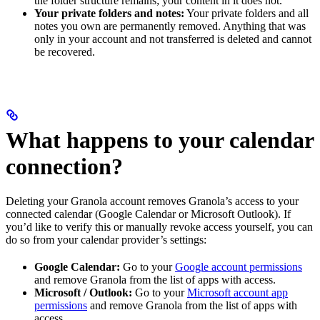
the folder structure remains; your content in it does not.
Your private folders and notes:
Your private folders and all
notes you own are permanently removed. Anything that was
only in your account and not transferred is deleted and cannot
be recovered.
What happens to your calendar
connection?
Deleting your Granola account removes Granola’s access to your
connected calendar (Google Calendar or Microsoft Outlook). If
you’d like to verify this or manually revoke access yourself, you can
do so from your calendar provider’s settings:
Google Calendar:
Go to your
Google account permissions
and remove Granola from the list of apps with access.
Microsoft / Outlook:
Go to your
Microsoft account app
permissions
and remove Granola from the list of apps with
access.