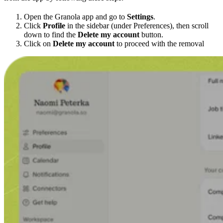
Open the Granola app and go to
Settings
.
Click
Profile
in the sidebar (under Preferences), then scroll
down to find the
Delete my account
button.
Click on
Delete my account
to proceed with the removal