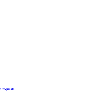
 requests