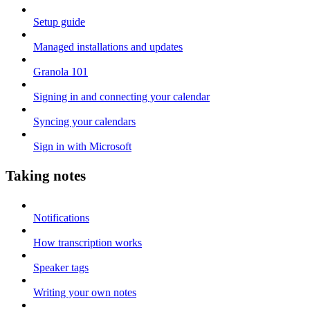
Setup guide
Managed installations and updates
Granola 101
Signing in and connecting your calendar
Syncing your calendars
Sign in with Microsoft
Taking notes
Notifications
How transcription works
Speaker tags
Writing your own notes