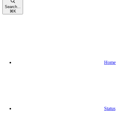
Search...
⌘
K
Home
Status