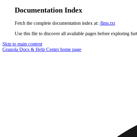
Documentation Index
Fetch the complete documentation index at:
/llms.txt
Use this file to discover all available pages before exploring fur
Skip to main content
Granola Docs & Help Center
home page