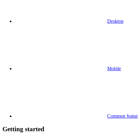
Desktop
Mobile
Common feature
Getting started