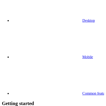
Desktop
Mobile
Common feature
Getting started