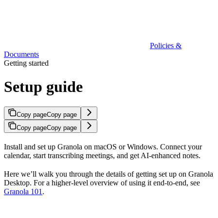
Policies &
Documents
Getting started
Setup guide
Copy page
Copy page
Copy page
Copy page
Install and set up Granola on macOS or Windows. Connect your
calendar, start transcribing meetings, and get AI-enhanced notes.
Here we’ll walk you through the details of getting set up on Granola
Desktop. For a higher-level overview of using it end-to-end, see
Granola 101
.