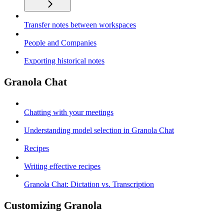
Transfer notes between workspaces
People and Companies
Exporting historical notes
Granola Chat
Chatting with your meetings
Understanding model selection in Granola Chat
Recipes
Writing effective recipes
Granola Chat: Dictation vs. Transcription
Customizing Granola