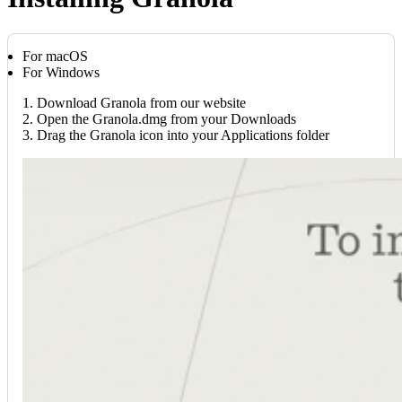
For macOS
For Windows
1. Download Granola from our website
2. Open the Granola.dmg from your Downloads
3. Drag the Granola icon into your Applications folder