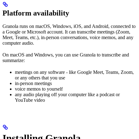
Platform availability
Granola runs on macOS, Windows, iOS, and Android, connected to
a Google or Microsoft account. It can transcribe meetings (Zoom,
Meet, Teams, etc.), in-person conversations, voice memos, and any
computer audio.
On macOS and Windows, you can use Granola to transcribe and
summarize:
meetings on any software - like Google Meet, Teams, Zoom,
or any others that you use
in-person meetings
voice memos to yourself
any audio playing off your computer like a podcast or
YouTube video
Installing Granola