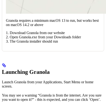
Granola requires a minimum macOS 13 to run, but works best
on macOS 14.2 or above
1. Download Granola from our website
2. Open Granola.exe from your Downloads folder
3. The Granola installer should run
Launching Granola
Launch Granola from your Applications, Start Menu or home
screen.
You may see a warning “Granola is from the internet. Are you sure
you want to open it?” - this is expected, and you can click ‘Open’.