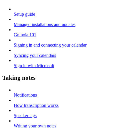
Setup guide
Managed installations and updates
Granola 101
Signing in and connecting your calendar
Syncing your calendars
Sign in with Microsoft
Taking notes
Notifications
How transcription works
Speaker tags
Writing your own notes