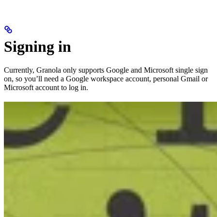
Signing in
Currently, Granola only supports Google and Microsoft single sign
on, so you’ll need a Google workspace account, personal Gmail or
Microsoft account to log in.