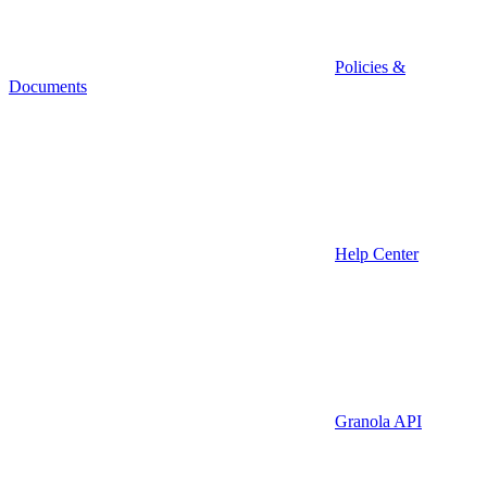
Policies &
Documents
Help Center
Granola API