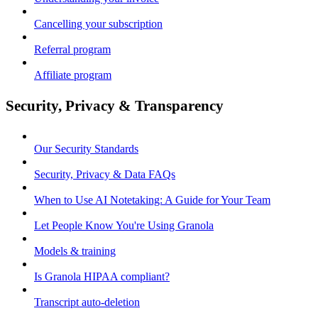
Cancelling your subscription
Referral program
Affiliate program
Security, Privacy & Transparency
Our Security Standards
Security, Privacy & Data FAQs
When to Use AI Notetaking: A Guide for Your Team
Let People Know You're Using Granola
Models & training
Is Granola HIPAA compliant?
Transcript auto-deletion