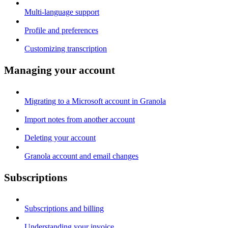
Multi-language support
Profile and preferences
Customizing transcription
Managing your account
Migrating to a Microsoft account in Granola
Import notes from another account
Deleting your account
Granola account and email changes
Subscriptions
Subscriptions and billing
Understanding your invoice