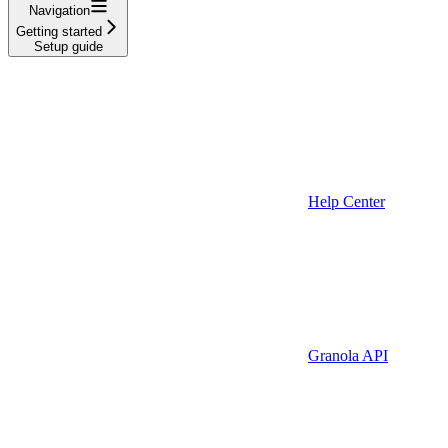
Navigation
Getting started
Setup guide
Help Center
Granola API