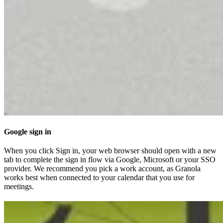
Google sign in
When you click Sign in, your web browser should open with a new
tab to complete the sign in flow via Google, Microsoft or your SSO
provider. We recommend you pick a work account, as Granola
works best when connected to your calendar that you use for
meetings.