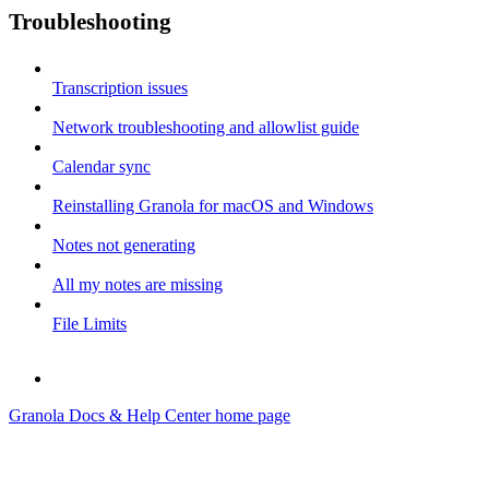
Troubleshooting
Transcription issues
Network troubleshooting and allowlist guide
Calendar sync
Reinstalling Granola for macOS and Windows
Notes not generating
All my notes are missing
File Limits
Granola Docs & Help Center
home page