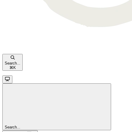
Search...
⌘
K
Search...