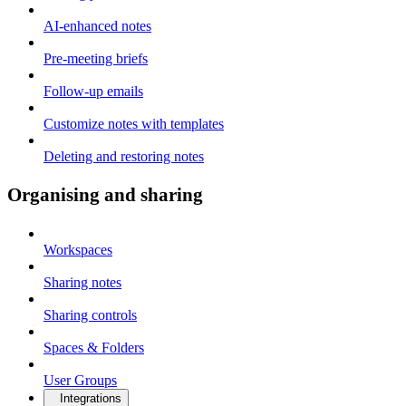
AI-enhanced notes
Pre-meeting briefs
Follow-up emails
Customize notes with templates
Deleting and restoring notes
Organising and sharing
Workspaces
Sharing notes
Sharing controls
Spaces & Folders
User Groups
Integrations