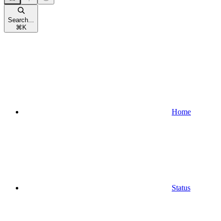
Search...
⌘
K
Home
Status