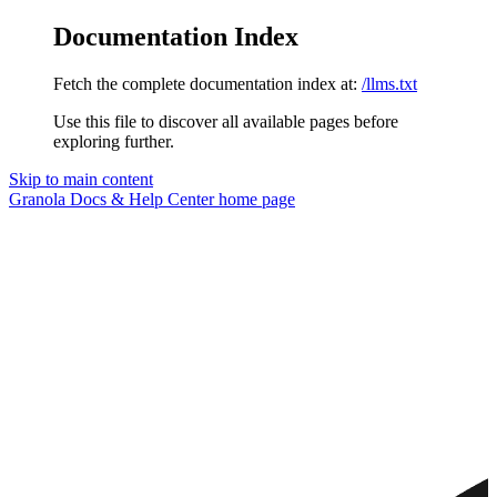
Documentation Index
Fetch the complete documentation index at:
/llms.txt
Use this file to discover all available pages before
exploring further.
Skip to main content
Granola Docs & Help Center
home page