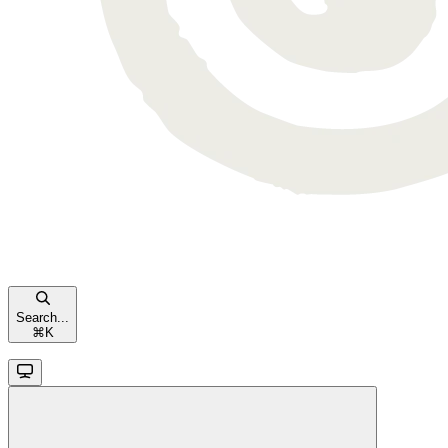
Search...
⌘
K