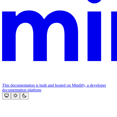
This documentation is built and hosted on Mintlify, a developer
documentation platform