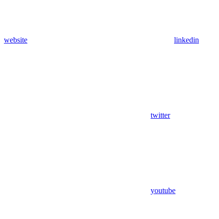
website
linkedin
twitter
youtube