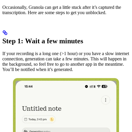
Occasionally, Granola can get a little stuck after it’s captured the
transcription. Here are some steps to get you unblocked.
Step 1: Wait a few minutes
If your recording is a long one (>1 hour) or you have a slow internet
connection, generation can take a few minutes. This will happen in
the background, so feel free to go to another app in the meantime.
You’ll be notified when it’s generated.