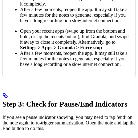
it completely.
After a few moments, reopen the app. It may still take a
few minutes for the notes to generate, especially if you
have a long recording or a slow internet connection.
Open your recent apps (swipe up from the bottom and
hold, or tap the recents button), find Granola, and swipe
it away to close it completely. Alternatively, go to
Settings > Apps > Granola > Force stop
.
After a few moments, reopen the app. It may still take a
few minutes for the notes to generate, especially if you
have a long recording or a slow internet connection.
Step 3: Check for Pause/End Indicators
If you see a pause indicator showing, you may need to tap ‘end’ on
the note again to re-trigger summarization. Open the note and tap the
End button to do this.