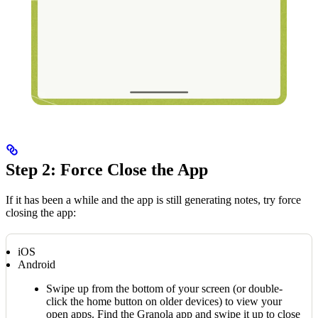
Step 2: Force Close the App
If it has been a while and the app is still generating notes, try force
closing the app:
iOS
Android
Swipe up from the bottom of your screen (or double-
click the home button on older devices) to view your
open apps. Find the Granola app and swipe it up to close