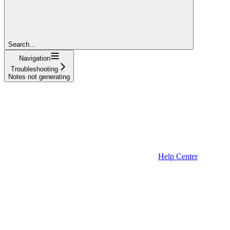
Search...
Navigation
Troubleshooting
Notes not generating
Help Center