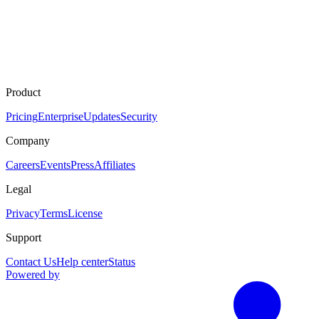
Product
Pricing
Enterprise
Updates
Security
Company
Careers
Events
Press
Affiliates
Legal
Privacy
Terms
License
Support
Contact Us
Help center
Status
Powered by