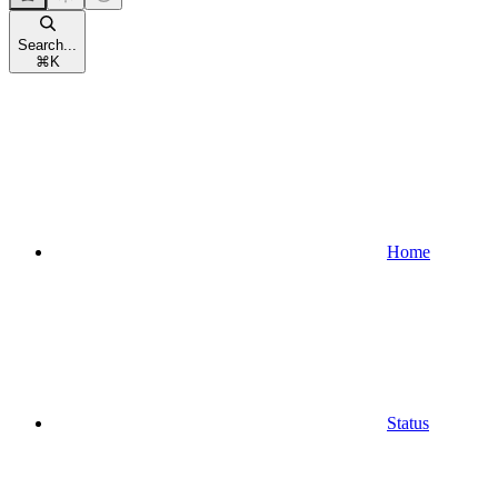
Search...
⌘
K
Home
Status