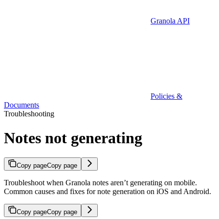
Granola API
Policies &
Documents
Troubleshooting
Notes not generating
Copy page
Copy page
Troubleshoot when Granola notes aren’t generating on mobile.
Common causes and fixes for note generation on iOS and Android.
Copy page
Copy page