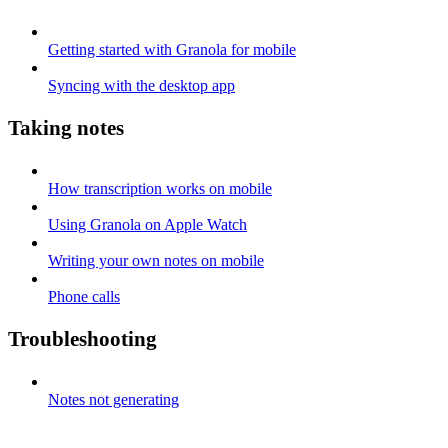
Getting started with Granola for mobile
Syncing with the desktop app
Taking notes
How transcription works on mobile
Using Granola on Apple Watch
Writing your own notes on mobile
Phone calls
Troubleshooting
Notes not generating