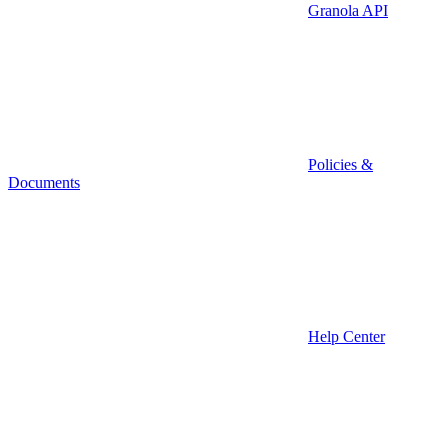
Granola API
Policies &
Documents
Help Center