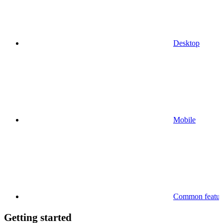
Desktop
Mobile
Common feature
Getting started