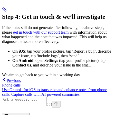
Step 4: Get in touch & we’ll investigate
If the notes still do not generate after following the above steps,
please
get in touch with our support team
with information about
what happened and the note that was impacted. This will help us
diagnose the issue more effectively.
On iOS
: tap your profile picture, tap ‘Report a bug’, describe
your issue, tap ‘include logs’, then ‘send’.
On Android
: open
Settings
(tap your profile picture), tap
Contact us
, and describe your issue in the email.
We aim to get back to you within a working day.
Previous
Phone calls
Use Granola for iOS to transcribe and enhance notes from phone
calls. Capture calls with AI-powered summaries.
⌘
I