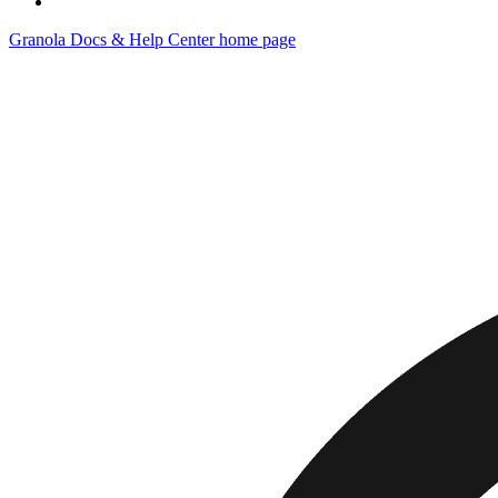
Granola Docs & Help Center
home page