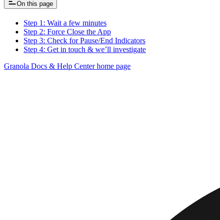
On this page
Step 1: Wait a few minutes
Step 2: Force Close the App
Step 3: Check for Pause/End Indicators
Step 4: Get in touch & we’ll investigate
Granola Docs & Help Center
home page