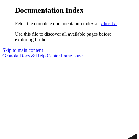
Documentation Index
Fetch the complete documentation index at:
/llms.txt
Use this file to discover all available pages before
exploring further.
Skip to main content
Granola Docs & Help Center
home page